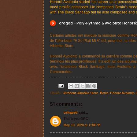
Honoré Avolonto started his career as a percussio
most prolific composer. He composed Benin's most
with The Black Santiago but he also composed and
Certains artistes ont marqué la musique comme Honor
de l'afro-beat. "E So Plait Mi A" est, pour moi, un d
Albarika Store.
Honoré Avolonto a commencé sa carrière comme per
béninois les plus prolifiques. Il a écrit un des albu
avec l'orchestre Black Santiago, mais Avolonto a 
Commandos.
Libellés :
Afrobeat
,
Albarika Store
,
Benin
,
Honore Avolonto
,
51 comments:
ushaped
said...
Thank you ORO!
May 19, 2020 at 1:30 PM