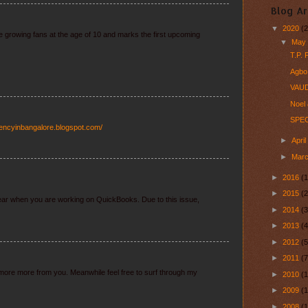
Blog Ar
▼
2020
(2
ne growing fans at the age of 10 and marks the first upcoming
▼
Ma
T.P.
Agbo 
VAUD
Noel 
SPEC
gencyinbangalore.blogspot.com/
►
Apri
►
Mar
►
2016
(1
►
2015
(2
ear when you are working on QuickBooks. Due to this issue,
►
2014
(3
►
2013
(4
►
2012
(5
►
2011
(7
e more more from you. Meanwhile feel free to surf through my
►
2010
(
►
2009
(
►
2008
(1