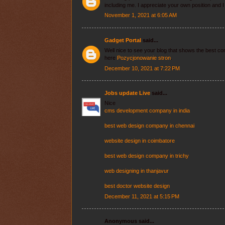
including me. I appreciate your own position and 
November 1, 2021 at 6:05 AM
Gadget Portal
said...
Well nice to see your blog that shows the best com
here
Pozycjonowanie stron
.
December 10, 2021 at 7:22 PM
Jobs update Live
said...
Nice
cms development company in india
best web design company in chennai
website design in coimbatore
best web design company in trichy
web designing in thanjavur
best doctor website design
December 11, 2021 at 5:15 PM
Anonymous said...