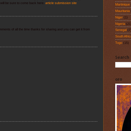
I will be sure to come back here.
article submission site
Martinique
Mauritania
Niger
(1)
Nigeria
(21
ments of all the time thanks for sharing and you can get it from
Senegal
(7
South Afric
Togo
(15)
Search 
oro