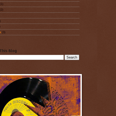
(1)
(2)
)
)
a
(3)
This Blog