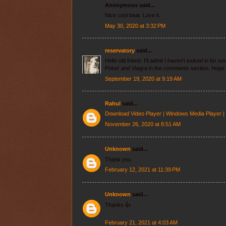
Anonymous said...
Nice cool beat. Love it.
May 30, 2020 at 3:32 PM
reservatory
said...
Hello old friend. I'll admit I haven't looked in for
Poker and Viagra in the comments section. Hope 
September 19, 2020 at 9:19 AM
Rahul
said...
Download Video Player | Windows Media Player |
November 26, 2020 at 8:51 AM
Unknown
said...
Thank you
February 12, 2021 at 11:39 PM
Unknown
said...
Thanks 👍
February 21, 2021 at 4:03 AM