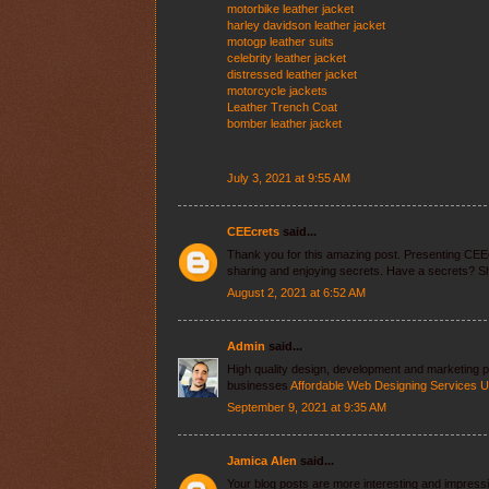
motorbike leather jacket
harley davidson leather jacket
motogp leather suits
celebrity leather jacket
distressed leather jacket
motorcycle jackets
Leather Trench Coat
bomber leather jacket
July 3, 2021 at 9:55 AM
CEEcrets
said...
Thank you for this amazing post. Presenting CEE
sharing and enjoying secrets. Have a secrets? Sh
August 2, 2021 at 6:52 AM
Admin
said...
High quality design, development and marketing
businesses
Affordable Web Designing Services 
September 9, 2021 at 9:35 AM
Jamica Alen
said...
Your blog posts are more interesting and impressive