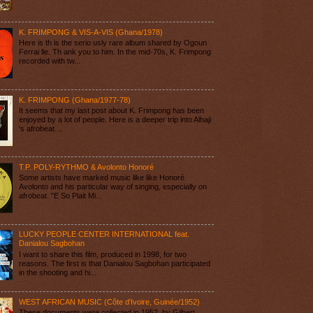
K. FRIMPONG & VIS-A-VIS (Ghana/1978)
Here is th is the serio usly rare album shared by Ogoun
Ferrai lle. Th ank you to him. In the mid-70s, K. Frimpong
recorded with tw...
K. FRIMPONG (Ghana/1977-78)
It seems that my last post about K. Frimpong has been
enjoyed by a lot of people. Here is a deeper trip into Alhaji
's afrobeat....
T.P. POLY-RYTHMO & Avolonto Honoré
Some artists have marked music like like Honoré
Avolonto and his particular way of singing, especially on
afrobeat. "E So Plait Mi...
LUCKY PEOPLE CENTER INTERNATIONAL feat.
Danialou Sagbohan
I want to share this film, produced in 1998, for two
reasons. The first is that Danialou Sagbohan participated
in the shooting and hi...
WEST AFRICAN MUSIC (Côte d'Ivoire, Guinée/1952)
These documents were collected in 1952, by Gilbert