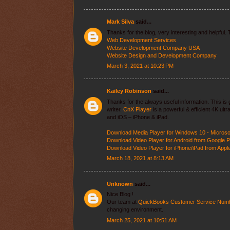
Mark Silva
said...
Thanks for the blog, very interesting and helpful.
Web Development Services
Website Development Company USA
Website Design and Development Company
March 3, 2021 at 10:23 PM
Kailey Robinson
said...
Thanks for the always useful information. This is g
writer.
CnX Player
is a powerful & efficient 4K ul
and iOS – iPhone & iPad.
Download Media Player for Windows 10 - Microso
Download Video Player for Android from Google P
Download Video Player for iPhone/iPad from Appl
March 18, 2021 at 8:13 AM
Unknown
said...
Nice Blog !
Our team at
QuickBooks Customer Service Num
changing environment.
March 25, 2021 at 10:51 AM