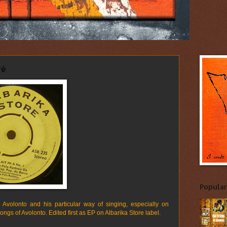
ré
Popular
Avolonto and his particular way of singing, especially on
 songs of Avolonto. Edited first as EP on Albarika Store label.