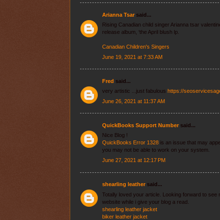
Arianna Tsar
said...
Rising Canadian child singer Arianna tsar valenti
release album, ‘the April blush lp.
Canadian Children's Singers
June 19, 2021 at 7:33 AM
Fred
said...
very artistic ...just fabulous
https://seoservicesa
June 26, 2021 at 11:37 AM
QuickBooks Support Number
said...
Nice Blog !
QuickBooks Error 1328
is an issue that may app
you may not be able to work on your system.
June 27, 2021 at 12:17 PM
shearling leather
said...
Totally loved your article. Looking forward to se
website while i give your blog a read.
shearling leather jacket
biker leather jacket