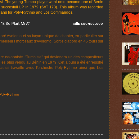
nist. The young Tumba player went onto become one of Benin
 succesfull LP in 1979 (SAT 173). This album was recorded
 sang for Poly-Rythmo and Los Commandos.
é Avolonto et sa façon unique de chanter, en particulier sur
es meilleurs morceaux d'Avolonto. Sortie d'abord en 45 tours sur
cussionniste. "Tumbiste" qui deviendra un des compositeurs
ms les plus vendu au Bénin en 1979. Cet album a été enregistré
aussi travaillé avec l'orchestre Poly-Rythmo ainsi que Los
Poly-Rythmo