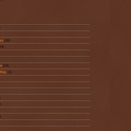
)
aso
(30)
(9)
)
re
(24)
 Rep.
(1)
)
)
)
)
)