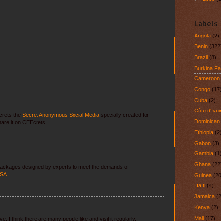
Labels
Angola
(2)
Benin
(322
Brazil
(8)
Burkina F
Cameroon
Congo
(17
Cuba
(2)
Côte d'Ivoi
crets the
Secret Anonymous Social Media
specially created for
Dominican
are it on CEEcrets.
Ethiopia
(2
Gabon
(3)
Gambia
(1
Ghana
(22
 packages designed by experts to meet the demands of
USA
Guinea
(20
Haïti
(4)
Jamaica
(2
Kenya
(2)
Mali
(17)
. I think there are many people like and visit it regularly,