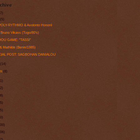
chive
7)
y
(5)
 POLY-RYTHMO & Avolonto Honoré
Bruno Vikass (Togo/80's)
OU GAME: "TASSI"
& Mathilde (Benin/1985)
IAL POST: SAGBOHAN DANIALOU
l
(14)
ch
(8)
1)
2)
8)
5)
5)
0)
100)
106)
7)