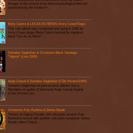
Rouget, in the course of an ethnomusicological field-trip
sponsored by the Institut Fr...
Bony Castro & LES AS DU BÉNIN (Ivory-Coast/Togo)
This rare album was composed and sung in 1980 by
Ivory-Coast singer Bony Castro backed by togolese
band "Les As du Bénin". ...
Danialou Sagbohan & Orchestre Black Santiago:
"Vignon" (Live 2005)
Ange Linaud & Danialou Sagbohan (Côte d'Ivoire/1980)
Danialou Sagbohan on percussions (Benin) Dizzy
Mandjeku on guitar (Cameroon) Ange Linaud singing
(Côte d'Ivoire) oro
Orchestre Poly-Rythmo & Sehou Basile
Thanks to Ogoun Feraille, let's discover another Poly-
Rythmo's record with another unknown composer Sehou
Basile called Chiquit...