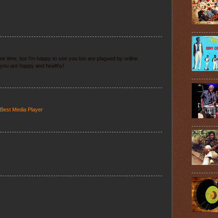
 some time, but I'm happy to see you too are plagued by online
you are happy and healthy!
 Best Media Player