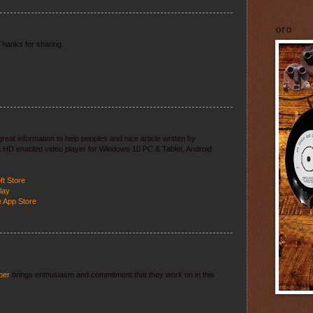
oro
 Thanks for sharing.
reat information to help peoples and nice article written by
tra HD enabled video player for Windows 10 PC & Tablet, Android
ft Store
lay
e App Store
ber
brings enthusiasm and commitment that they work on in this