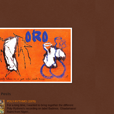
 Posts
POLY-RYTHMO (1976)
For a long time, I wanted to bring together the different
Poly-Rythmo's recording on label Badmos. Gbadamassi
Raimi from Nigeri...