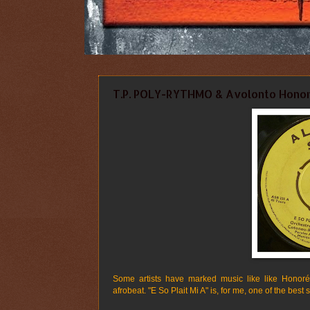
T.P. POLY-RYTHMO & Avolonto Hono
Some artists have marked music like like Honoré 
afrobeat. "E So Plait Mi A" is, for me, one of the best